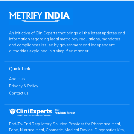
An initiative of CliniExperts that brings all the latest updates and
information regarding legal metrology regulations, mandates
and compliances issued by government and independent
authorities explained in a simplified manner
Quick Link
About us
Privacy & Policy
Contact us
End-To-End Regulatory Solution Provider for Pharmaceutical,
Food, Nutraceutical, Cosmetic, Medical Device, Diagnostics Kits,