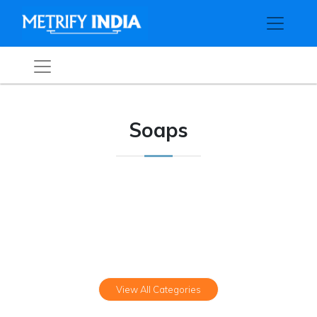
Soaps
View All Categories