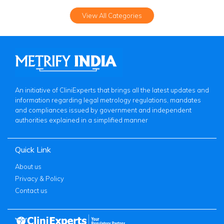
View All Categories
An initiative of CliniExperts that brings all the latest updates and
information regarding legal metrology regulations, mandates
and compliances issued by government and independent
authorities explained in a simplified manner
Quick Link
About us
Privacy & Policy
Contact us