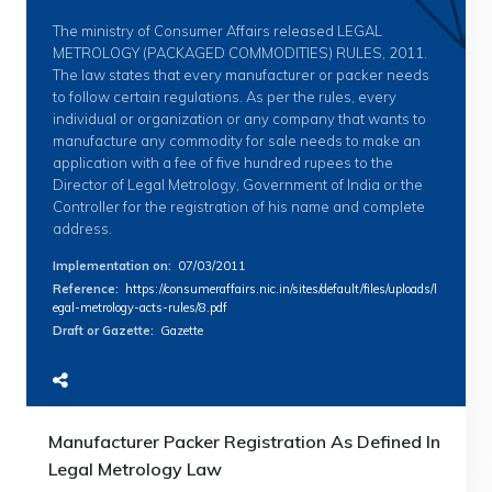
The ministry of Consumer Affairs released LEGAL
METROLOGY (PACKAGED COMMODITIES) RULES, 2011.
The law states that every manufacturer or packer needs
to follow certain regulations. As per the rules, every
individual or organization or any company that wants to
manufacture any commodity for sale needs to make an
application with a fee of five hundred rupees to the
Director of Legal Metrology, Government of India or the
Controller for the registration of his name and complete
address.
Implementation on
:
07/03/2011
Reference
:
https://consumeraffairs.nic.in/sites/default/files/uploads/l
egal-metrology-acts-rules/8.pdf
Draft or Gazette
:
Gazette
Manufacturer Packer Registration As Defined In
Legal Metrology Law