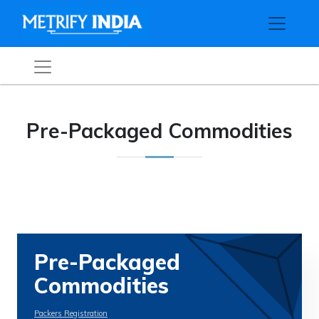
Pre-Packaged Commodities
Pre-Packaged
Commodities
Packers Registration