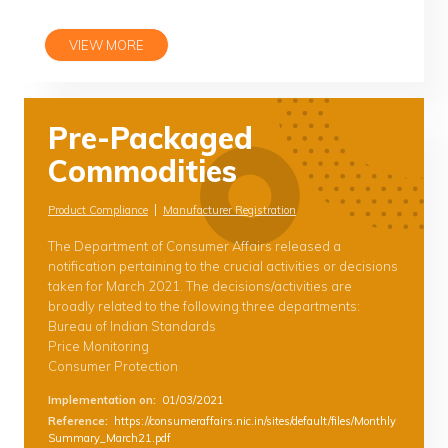
VIEW MORE
Pre-Packaged
Commodities
|
Product Compliance
Manufacturer Registration
The Department of Consumer Affairs released a
notification pertaining to the crucial activities or decisions
taken for March 2021. The decisions/activities are
broadly related to the following three departments:
Bureau of Indian Standards
Price Monitoring
Consumer Protection
Implementation on
:
01/03/2021
Reference
:
https://consumeraffairs.nic.in/sites/default/files/Monthly
Summary_March21.pdf