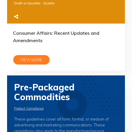
Draft or Gazette
:
Gazette
Consumer Affairs: Recent Updates and
Amendments
VIEW MORE
Pre-Packaged
Commodities
Product Compliance
These guidelines cover all form, format, or medium of
advertising and marketing communications. These
regulations also apply to the manufacturer/service