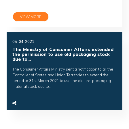
VIEW MORE
05-04-2021
The Ministry of Consumer Affairs extended
the permission to use old packaging stock
due to...
The Consumer Affairs Ministry sent a notification to all the
Controller of States and Union Territories to extend the
period to 31st March 2021 to use the old pre-packaging
material stock due to...