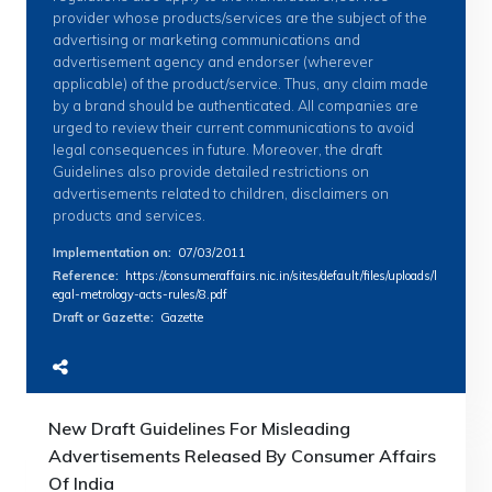
provider whose products/services are the subject of the
advertising or marketing communications and
advertisement agency and endorser (wherever
applicable) of the product/service. Thus, any claim made
by a brand should be authenticated. All companies are
urged to review their current communications to avoid
legal consequences in future. Moreover, the draft
Guidelines also provide detailed restrictions on
advertisements related to children, disclaimers on
products and services.
Implementation on
:
07/03/2011
Reference
:
https://consumeraffairs.nic.in/sites/default/files/uploads/l
egal-metrology-acts-rules/8.pdf
Draft or Gazette
:
Gazette
New Draft Guidelines For Misleading
Advertisements Released By Consumer Affairs
Of India