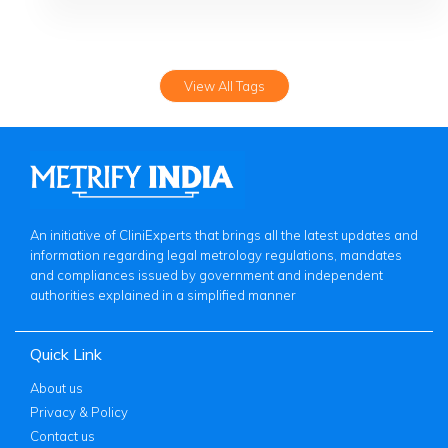
View All Tags
An initiative of CliniExperts that brings all the latest updates and
information regarding legal metrology regulations, mandates
and compliances issued by government and independent
authorities explained in a simplified manner
Quick Link
About us
Privacy & Policy
Contact us