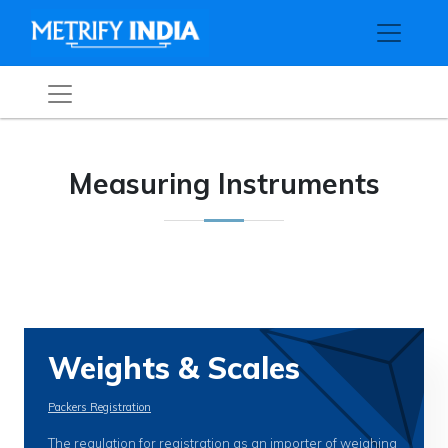
Measuring Instruments
Weights & Scales
Packers Registration
The regulation for registration as an importer of weighing