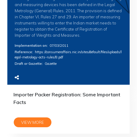
and measuring devices has been defined in the Legal
Metrology (General) Rules, 2011. The provision is defined
in Chapter VI, Rules 27 and 29. An importer of measuring
instruments willing to enter the Indian market needs to
register to obtain the Certificate of Registration of
Importer of Weights and Measures.
Implementation on
:
07/03/2011
Reference
:
https://consumeraffairs.nic.in/sites/default/files/uploads/l
egal-metrology-acts-rules/8.pdf
Draft or Gazette
:
Gazette
Importer Packer Registration: Some Important
Facts
VIEW MORE